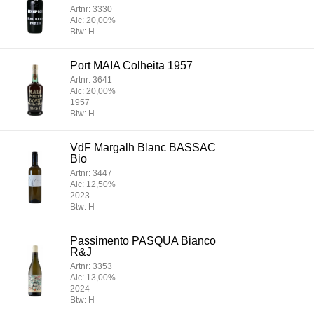
Artnr: 3330
Alc: 20,00%
Btw: H
Port MAIA Colheita 1957
Artnr: 3641
Alc: 20,00%
1957
Btw: H
VdF Margalh Blanc BASSAC
Bio
Artnr: 3447
Alc: 12,50%
2023
Btw: H
Passimento PASQUA Bianco
R&J
Artnr: 3353
Alc: 13,00%
2024
Btw: H