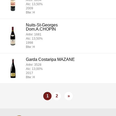
Artnr: 0854
Alc: 13,50%
2009
Btw: H
Nuits-St-Georges
Dom.A.CHOPIN
Artnr: 1681
Alc: 13,50%
1998
Btw: H
Garda Costaripa MAZANE
Artnr: 3528
Alc: 13,00%
2017
Btw: H
1
2
»