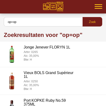
Home
Samenwerking
Zoekresultaten voor "op=op"
Partners
Jonge Jenever FLORYN 1L
Inloggen
Artnr: 0265
Alc: 35,00%
Assortiment
Btw: H
Service
Vieux BOLS Grand Supérieur
1L
MVO
Artnr: 0250
Alc: 35,00%
Btw: H
Contact
Port KOPKE Ruby No.59
375ML