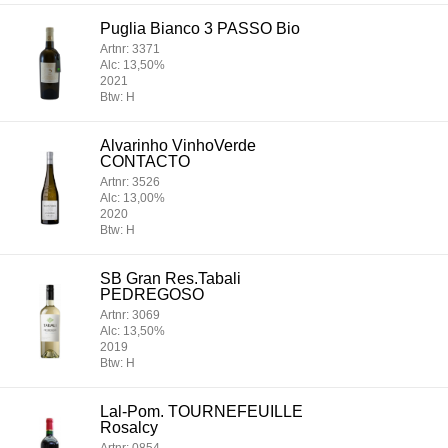
Puglia Bianco 3 PASSO Bio
Artnr: 3371
Alc: 13,50%
2021
Btw: H
Alvarinho VinhoVerde
CONTACTO
Artnr: 3526
Alc: 13,00%
2020
Btw: H
SB Gran Res.Tabali
PEDREGOSO
Artnr: 3069
Alc: 13,50%
2019
Btw: H
Lal-Pom. TOURNEFEUILLE
Rosalcy