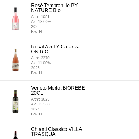
Rosé Tempranillo BY
NATURE Bio
Artnr: 1051
Alc: 13,00%
2025
Btw: H
Rosat Azul Y Garanza
ONÍRIC
Artnr: 2270
Alc: 11,00%
2025
Btw: H
Veneto Merlot BIOREBE
20CL
Artnr: 3623
Alc: 13,50%
2024
Btw: H
Chianti Classico VILLA
TRASQUA