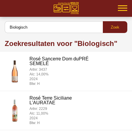
Home
Samenwerking
Zoekresultaten voor "Biologisch"
Partners
Rosé Sancerre Dom duPRÉ
Inloggen
SEMELÉ
Artnr: 3437
Assortiment
Alc: 14,00%
2024
Btw: H
Service
Rosé Terre Siciliane
MVO
L'AURATAE
Artnr: 2229
Contact
Alc: 11,00%
2024
Btw: H