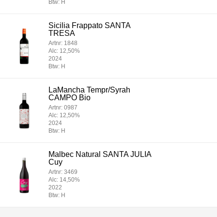
Btw: H
Sicilia Frappato SANTA
TRESA
Artnr: 1848
Alc: 12,50%
2024
Btw: H
LaMancha Tempr/Syrah
CAMPO Bio
Artnr: 0987
Alc: 12,50%
2024
Btw: H
Malbec Natural SANTA JULIA
Cuy
Artnr: 3469
Alc: 14,50%
2022
Btw: H