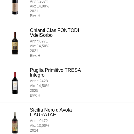
Artnr: 2074
Alc: 14,00%
2021
Btw: H
Chianti Clas FONTODI
VdelSorbo
Artnr: 0971
Alc: 14,50%
2021
Btw: H
Puglia Primitivo TRESA
Integro
Artnr: 2428
Alc: 14,50%
2025
Btw: H
Sicilia Nero d'Avola
L'AURATAE
Artnr: 0472
Alc: 13,00%
2024